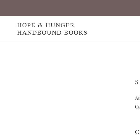
Skip
to
content
HOPE & HUNGER
HANDBOUND BOOKS
S
At
Ca
C