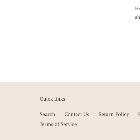
Ho
s
Quick links
Search
Contact Us
Return Policy
Terms of Service