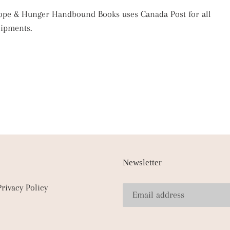
pe & Hunger Handbound Books uses Canada Post for all
hipments.
Newsletter
Privacy Policy