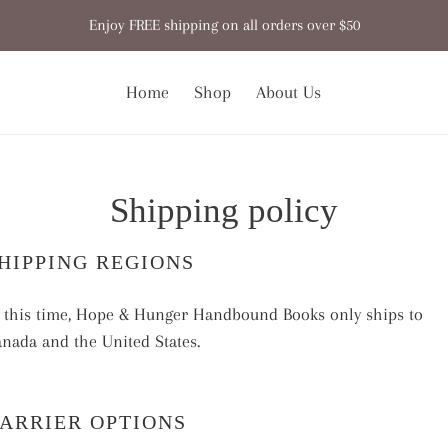
Enjoy FREE shipping on all orders over $50
Home
Shop
About Us
Shipping policy
HIPPING REGIONS
 this time, Hope & Hunger Handbound Books only ships to
nada and the United States.
ARRIER OPTIONS