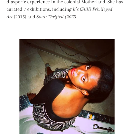
diasporic experience in the colonial Motherland. She has
curated 7 exhibitions, including
It’s (Still) Privileged
Art
(2015) and
Soul: Thrifted (2017).