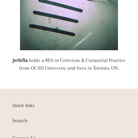
jerlefia
holds a BFA in Criticism & Curatorial Practice
from OCAD University and lives in Toronto, ON.
Quick links
Search