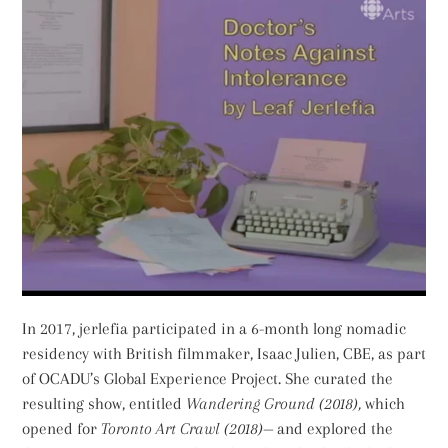
In 2017, jerlefia participated in a 6-month long nomadic
residency with British filmmaker, Isaac Julien, CBE, as part
of OCADU’s Global Experience Project. She curated the
resulting show, entitled
Wandering Ground (2018),
which
opened for
Toronto Art Crawl (2018)—
and explored the