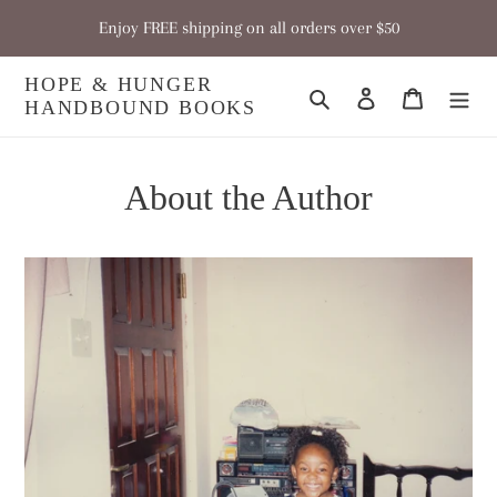
Skip
Enjoy FREE shipping on all orders over $50
to
content
HOPE & HUNGER
Search
Log in
Cart
HANDBOUND BOOKS
About the Author