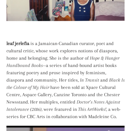
leaf jerlefia
is a Jamaican-Canadian curator, poet and
cultural critic, whose work explores notions of diaspora,
home and belonging. She is the author of
Hope & Hunger
Handbound Books
—a series of hand-bound artist books
featuring poetry and prose inspired by feminism,
diaspora and community. Her titles,
In Transit
and
Black Is
the Colour of My Hair
have been sold at Xpace Cultural
Centre, Aspace Gallery, Canzine Toronto and the Chester
Newsstand. Her multiples, entitled
Doctor’s Notes Against
Intolerance (2016),
were featured in
This ArtWorks!,
a web-
series for CBC Arts in collaboration with Madeleine Co.