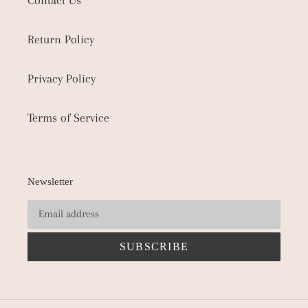
Contact Us
Return Policy
Privacy Policy
Terms of Service
Newsletter
SUBSCRIBE